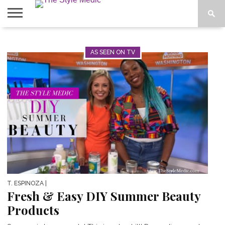
BLOG
SHOP
ABOUT
BOUGIE
AS SEEN ON TV
TEES
T. ESPINOZA
|
Fresh & Easy DIY Summer Beauty
Products