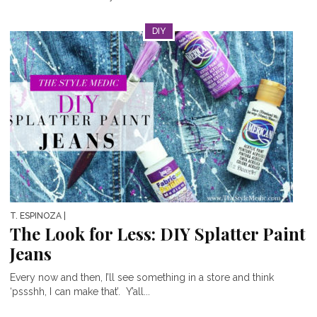
DIY
T. ESPINOZA
|
The Look for Less: DIY Splatter Paint
Jeans
Every now and then, I’ll see something in a store and think
‘pssshh, I can make that’. Y’all...