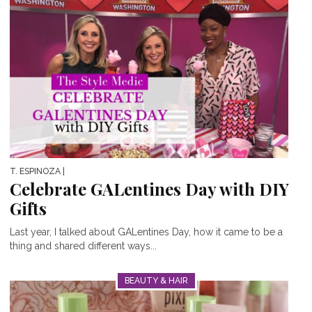
T. ESPINOZA
|
Celebrate GALentines Day with DIY
Gifts
Last year, I talked about GALentines Day, how it came to be a
thing and shared different ways...
BEAUTY & HAIR