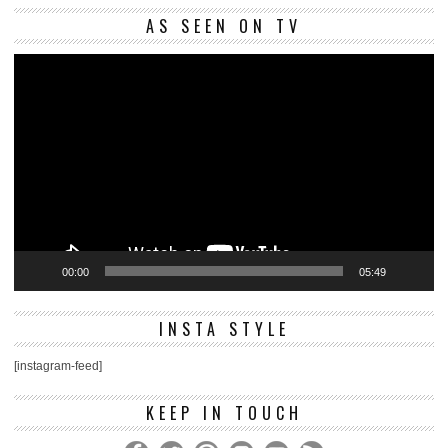
Vi
AS SEEN ON TV
Pl
00:00
05:49
INSTA STYLE
[instagram-feed]
KEEP IN TOUCH