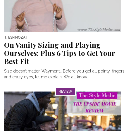
T. ESPINOZA
|
On Vanity Sizing and Playing
Ourselves: Plus 6 Tips to Get Your
Best Fit
Size doesn’t matter. Wayment… Before you get all pointy-fingers
and crazy eyes, let me explain: We all know...
REVIEW