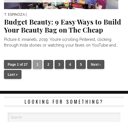
T. ESPINOZA
|
Budget Beauty: 9 Easy Ways to Build
Your Beauty Bag on The Cheap
Picture it, innanets, 2019: You’re scrolling Pinterest, clicking
through Insta stories or watching your faves on YouTube and...
Page 1 of 27
1
2
3
4
5
Next ›
Last »
LOOKING FOR SOMETHING?