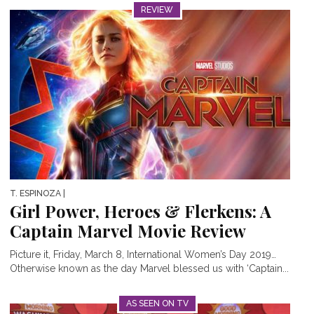
REVIEW
T. ESPINOZA
|
Girl Power, Heroes & Flerkens: A
Captain Marvel Movie Review
Picture it, Friday, March 8, International Women’s Day 2019…
Otherwise known as the day Marvel blessed us with ‘Captain...
AS SEEN ON TV