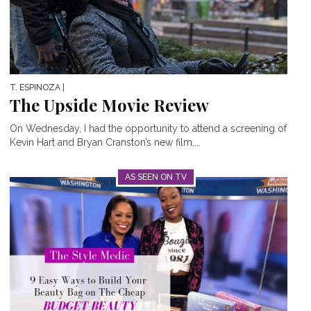
T. ESPINOZA
|
The Upside Movie Review
On Wednesday, I had the opportunity to attend a screening of
Kevin Hart and Bryan Cranston’s new film,...
AS SEEN ON TV