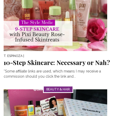
T. ESPINOZA
|
10-Step Skincare: Necessary or Nah?
*Some affiliate links are used, which means I may receive a
commission should you click the link and...
BEAUTY & HAIR