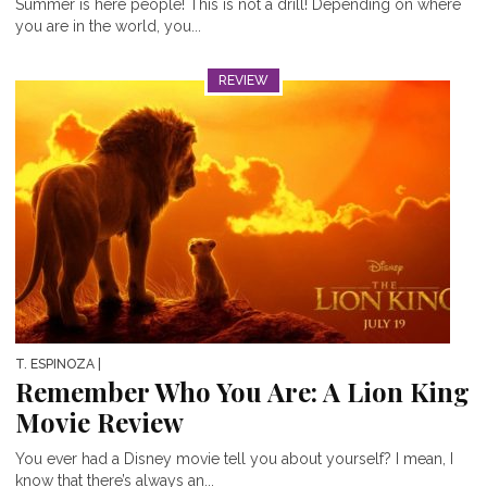
Summer is here people! This is not a drill! Depending on where
you are in the world, you...
REVIEW
T. ESPINOZA
|
Remember Who You Are: A Lion King
Movie Review
You ever had a Disney movie tell you about yourself? I mean, I
know that there’s always an...