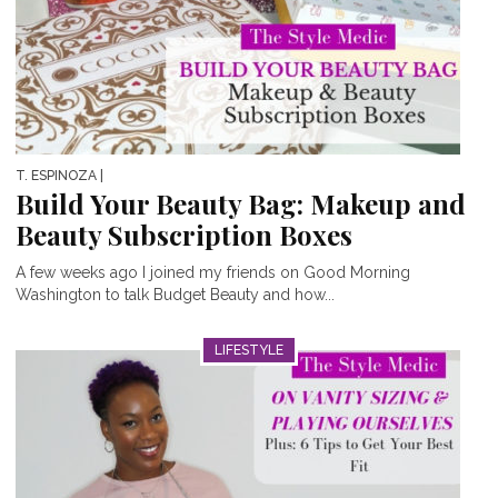
T. ESPINOZA
|
Build Your Beauty Bag: Makeup and
Beauty Subscription Boxes
A few weeks ago I joined my friends on Good Morning
Washington to talk Budget Beauty and how...
LIFESTYLE