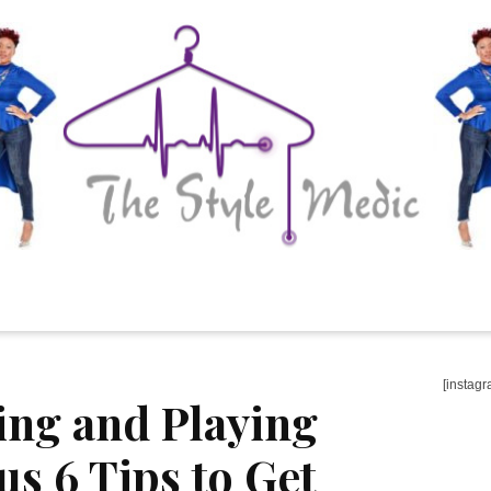
[instagr
ing and Playing
us 6 Tips to Get