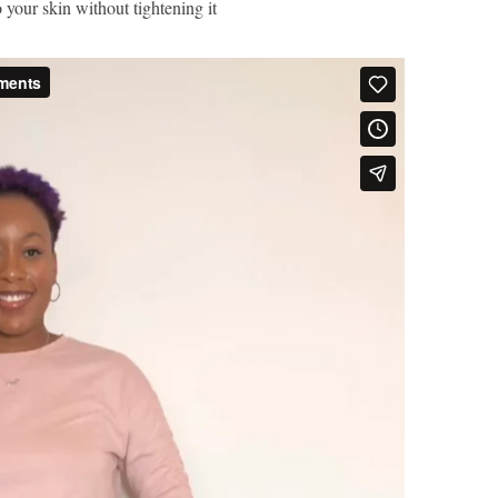
 your skin without tightening it