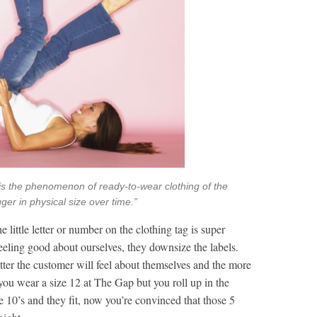
n, is the phenomenon of ready-to-wear clothing of the
er in physical size over time.”
e little letter or number on the clothing tag is super
eeling good about ourselves, they downsize the labels.
ter the customer will feel about themselves and the more
you wear a size 12 at The Gap but you roll up in the
e 10’s and they fit, now you’re convinced that those 5