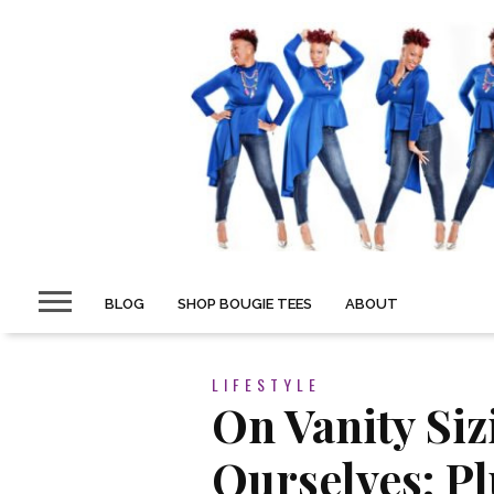
BLOG
SHOP BOUGIE TEES
ABOUT
LIFESTYLE
On Vanity Siz
Ourselves: Pl