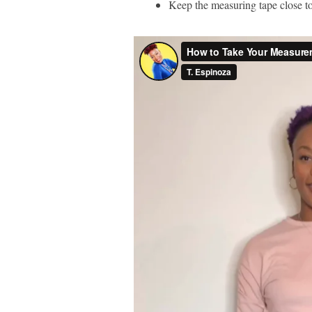
Keep the measuring tape close to