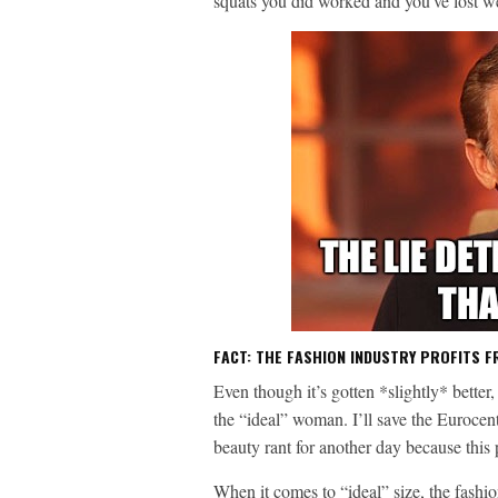
squats you did worked and you’ve lost 
FACT: THE FASHION INDUSTRY PROFITS F
Even though it’s gotten *slightly* better
the “ideal” woman. I’ll save the Eurocent
beauty rant for another day because this
When it comes to “ideal” size, the fashi