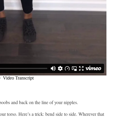
oobs and back on the line of your nipples.
our torso. Here’s a trick: bend side to side. Wherever that