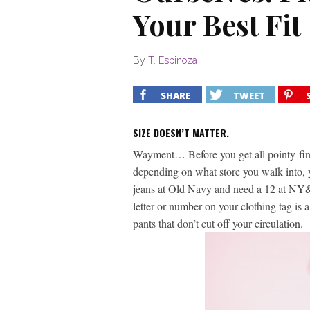
Your Best Fit
By
T. Espinoza
|
SHARE
TWEET
SIZE DOESN’T MATTER.
Wayment… Before you get all pointy-fing
depending on what store you walk into, 
jeans at Old Navy and need a 12 at NY&Co.
letter or number on your clothing tag is 
pants that don’t cut off your circulation.