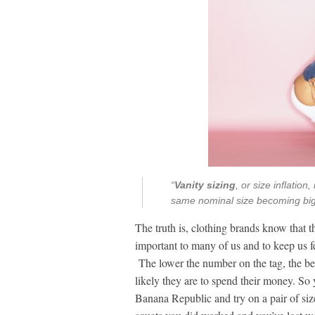
“
Vanity sizing
, or size inflatio
same nominal size becoming bigg
The truth is, clothing brands know that th
important to many of us and to keep us f
The lower the number on the tag, the bet
likely they are to spend their money. So 
Banana Republic and try on a pair of siz