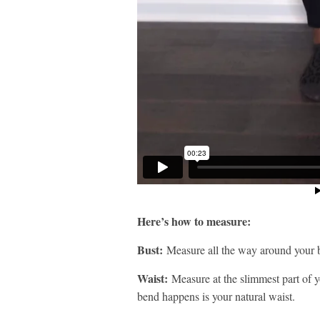
Here’s how to measure:
Bust:
Measure all the way around your b
Waist:
Measure at the slimmest part of y
bend happens is your natural waist.