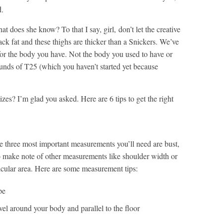
d.
 does she know? To that I say, girl, don’t let the creative
back fat and these thighs are thicker than a Snickers. We’ve
 for the body you have. Not the body you used to have or
rounds of T25 (which you haven’t started yet because
izes? I’m glad you asked. Here are 6 tips to get the right
 three most important measurements you’ll need are bust,
 to make note of other measurements like shoulder width or
rticular area. Here are some measurement tips:
pe
vel around your body and parallel to the floor