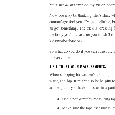
but a size 4 isn’t even on my vision boar
Now you may be thinking, she’s slim, what
camouflage fool you! I’ve got cellulite, 
all got something. The trick is, dressing
the body you’ll have after you finish 3 
kids/work/life/tacos).
So what do you do if you can’t trust the s
fit every time:
TIP 1.
TRUST YOUR MEASUREMENTS:
When shopping for women’s clothing, the
waist, and hip. It might also be helpful
arm length if you have fit issues in a pa
Use a non-stretchy measuring ta
Make sure the tape measure is le