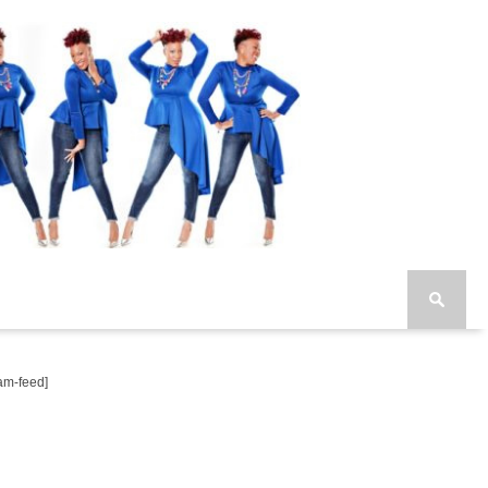
am-feed]