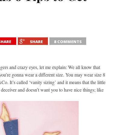
SHARE
SHARE
8 COMMENTS
ers and crazy eyes, let me explain: We all know that
you’re gonna wear a different size. You may wear size 8
 It’s called ‘vanity sizing’ and it means that the little
a deceiver and doesn’t want you to have nice things; like