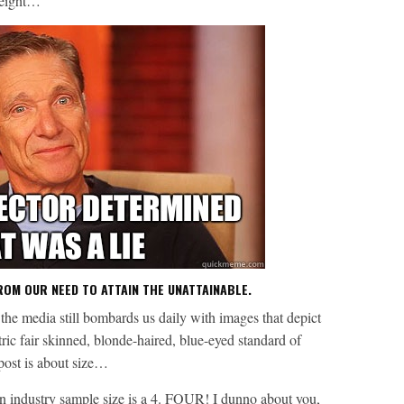
weight…
ROM OUR NEED TO ATTAIN THE UNATTAINABLE.
, the media still bombards us daily with images that depict
ric fair skinned, blonde-haired, blue-eyed standard of
 post is about size…
on industry sample size is a 4. FOUR! I dunno about you,