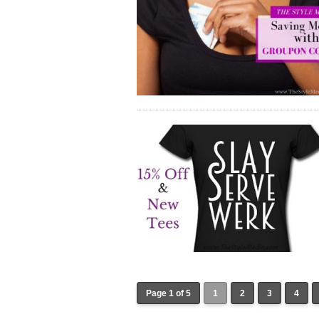
Page 1 of 5
1
2
3
4