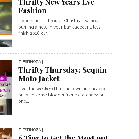
Thrifty New Years Eve
Fashion
If you made it through Christmas without
burning a hole in your bank account, let’s
finish 2016 out...
T. ESPINOZA
|
Thrifty Thursday: Sequin
Moto Jacket
Over the weekend I hit the town and headed
out with some blogger friends to check out
one...
T. ESPINOZA
|
6 Tips to Get the Most out