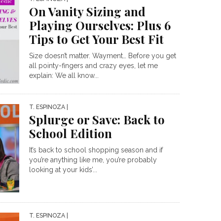
On Vanity Sizing and
Playing Ourselves: Plus 6
Tips to Get Your Best Fit
Size doesn’t matter. Wayment… Before you get
all pointy-fingers and crazy eyes, let me
explain: We all know...
T. ESPINOZA
|
Splurge or Save: Back to
School Edition
It’s back to school shopping season and if
you’re anything like me, you’re probably
looking at your kids’...
T. ESPINOZA
|