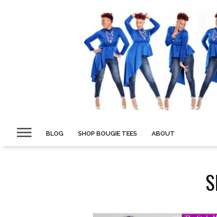
BLOG
SHOP BOUGIE TEES
ABOUT
S