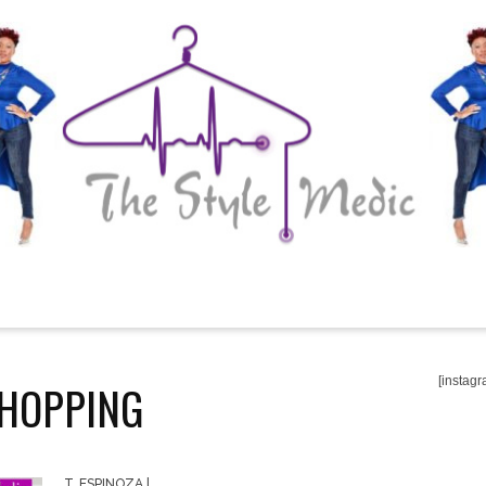
[instagr
HOPPING
T. ESPINOZA
|