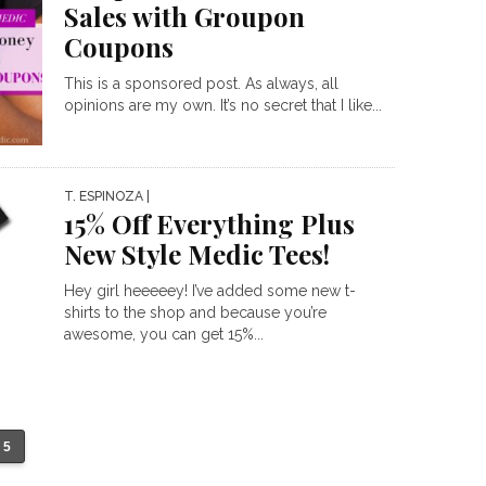
Sales with Groupon
Coupons
This is a sponsored post. As always, all
opinions are my own. It’s no secret that I like...
T. ESPINOZA
|
15% Off Everything Plus
New Style Medic Tees!
Hey girl heeeeey! I’ve added some new t-
shirts to the shop and because you’re
awesome, you can get 15%...
5