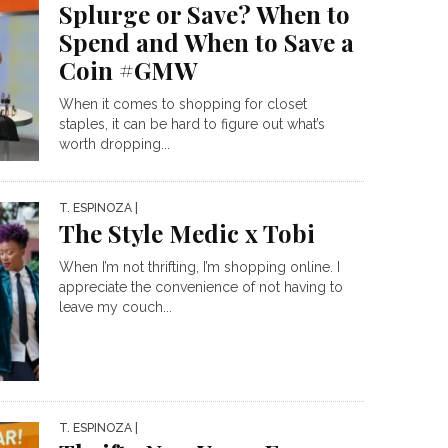
Splurge or Save? When to
Spend and When to Save a
Coin #GMW
When it comes to shopping for closet
staples, it can be hard to figure out what’s
worth dropping...
T. ESPINOZA
|
The Style Medic x Tobi
When I’m not thrifting, I’m shopping online. I
appreciate the convenience of not having to
leave my couch...
T. ESPINOZA
|