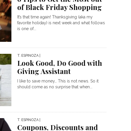
of Black Friday Shopping
It’s that time again! Thanksgiving (aka my
favorite holiday) is next week and what follows
is one of...
T. ESPINOZA
|
Look Good, Do Good with
Giving Assistant
I like to save money… This is not news. So it
should come as no surprise that when...
T. ESPINOZA
|
Coupons, Discounts and