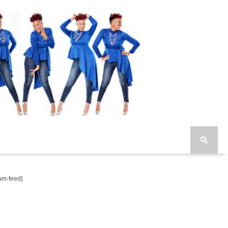
am-feed]