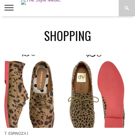
BLOG
SHOP
ABOUT
SHOPPING
BOUGIE
TEES
T. ESPINOZA
|