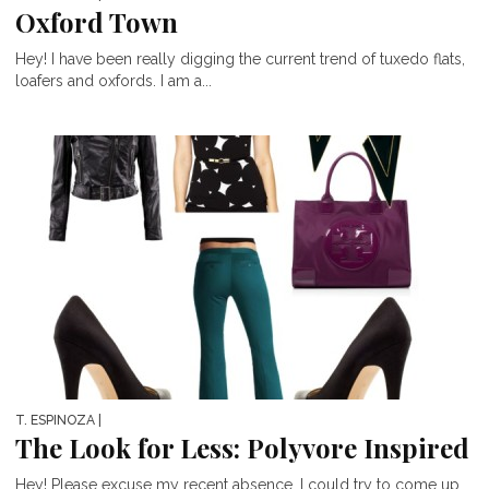
Oxford Town
Hey! I have been really digging the current trend of tuxedo flats,
loafers and oxfords. I am a...
T. ESPINOZA
|
The Look for Less: Polyvore Inspired
Hey! Please excuse my recent absence. I could try to come up