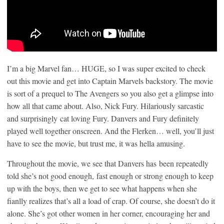
I’m a big Marvel fan… HUGE, so I was super excited to check
out this movie and get into Captain Marvels backstory. The movie
is sort of a prequel to The Avengers so you also get a glimpse into
how all that came about. Also, Nick Fury. Hilariously sarcastic
and surprisingly cat loving Fury. Danvers and Fury definitely
played well together onscreen. And the Flerken… well, you’ll just
have to see the movie, but trust me, it was hella amusing.
Throughout the movie, we see that Danvers has been repeatedly
told she’s not good enough, fast enough or strong enough to keep
up with the boys, then we get to see what happens when she
fianlly realizes that’s all a load of crap. Of course, she doesn’t do it
alone. She’s got other women in her corner, encouraging her and