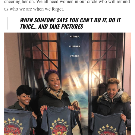
cheering her on. We all need women in our circle who will remind
us who we are when we forget.
WHEN SOMEONE SAYS YOU CAN’T DO IT, DO IT
TWICE… AND TAKE PICTURES