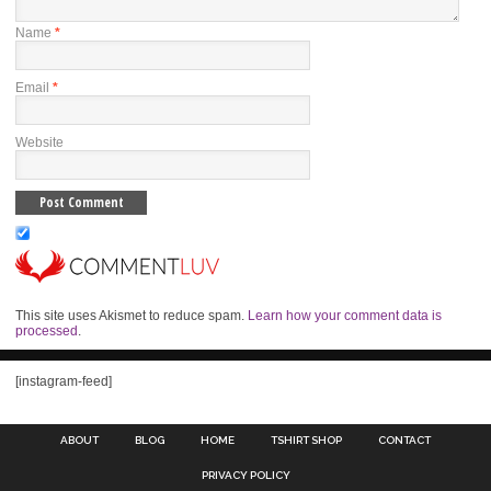
Name
*
Email
*
Website
This site uses Akismet to reduce spam.
Learn how your comment data is
processed
.
[instagram-feed]
ABOUT
BLOG
HOME
TSHIRT SHOP
CONTACT
PRIVACY POLICY