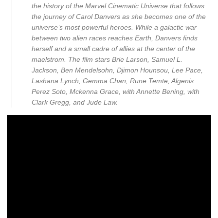
the history of the Marvel Cinematic Universe that follows
the journey of Carol Danvers as she becomes one of the
universe’s most powerful heroes. While a galactic war
between two alien races reaches Earth, Danvers finds
herself and a small cadre of allies at the center of the
maelstrom. The film stars Brie Larson, Samuel L.
Jackson, Ben Mendelsohn, Djimon Hounsou, Lee Pace,
Lashana Lynch, Gemma Chan, Rune Temte, Algenis
Perez Soto, Mckenna Grace, with Annette Bening, with
Clark Gregg, and Jude Law.