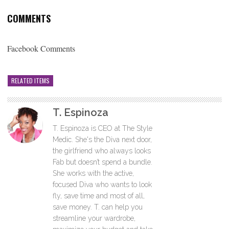
COMMENTS
Facebook Comments
RELATED ITEMS
T. Espinoza
T. Espinoza is CEO at The Style
Medic. She's the Diva next door,
the girlfriend who always looks
Fab but doesn’t spend a bundle.
She works with the active,
focused Diva who wants to look
fly, save time and most of all,
save money. T. can help you
streamline your wardrobe,