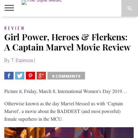
BLOG
REVIEW
SHOP
ABOUT
BOUGIE
Girl Power, Heroes & Flerkens:
TEES
A Captain Marvel Movie Review
By
T. Espinoza
|
0 COMMENTS
SHARE
TWEET
SHARE
SHARE
Picture it, Friday, March 8, International Women’s Day 2019…
Otherwise known as the day Marvel blessed us with ‘Captain
Marvel’, a movie about the BADDEST (and most powerful)
female superhero in the MCU.