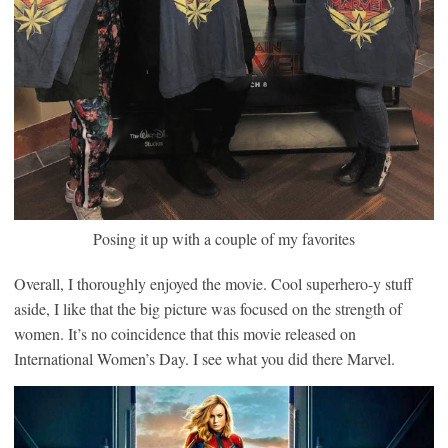
Posing it up with a couple of my favorites
Overall, I thoroughly enjoyed the movie. Cool superhero-y stuff
aside, I like that the big picture was focused on the strength of
women. It’s no coincidence that this movie released on
International Women’s Day. I see what you did there Marvel.