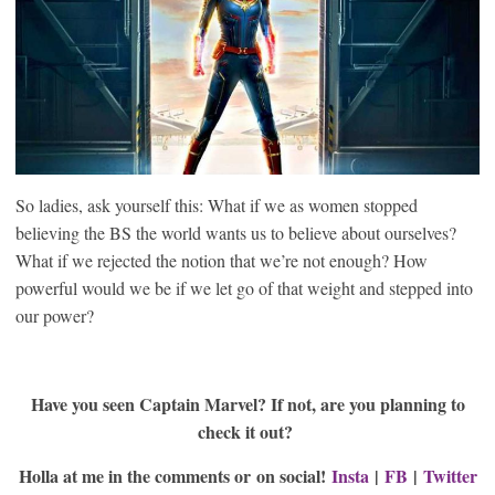
So ladies, ask yourself this: What if we as women stopped
believing the BS the world wants us to believe about ourselves?
What if we rejected the notion that we’re not enough? How
powerful would we be if we let go of that weight and stepped into
our power?
Have you seen Captain Marvel? If not, are you planning to
check it out?
Holla at me in the comments or on social!
Insta
|
FB
|
Twitter