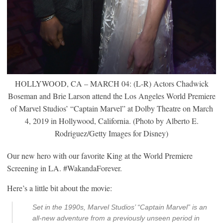
HOLLYWOOD, CA – MARCH 04: (L-R) Actors Chadwick
Boseman and Brie Larson attend the Los Angeles World Premiere
of Marvel Studios’ “Captain Marvel” at Dolby Theatre on March
4, 2019 in Hollywood, California. (Photo by Alberto E.
Rodriguez/Getty Images for Disney)
Our new hero with our favorite King at the World Premiere
Screening in LA. #WakandaForever.
Here’s a little bit about the movie:
Set in the 1990s, Marvel Studios’ “Captain Marvel” is an
all-new adventure from a previously unseen period in