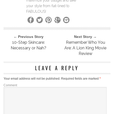
maximize your budget and take
your style from flat-lined to
FABULOUS!
← Previous Story
Next Story →
10-Step Skincare:
Remember Who You
Necessary or Nah?
Are: A Lion King Movie
Review
LEAVE A REPLY
Your email address will not be published.
Required fields are marked
*
Comment