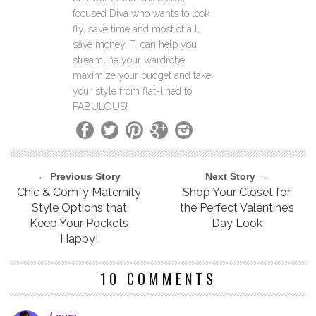
focused Diva who wants to look
fly, save time and most of all,
save money. T. can help you
streamline your wardrobe,
maximize your budget and take
your style from flat-lined to
FABULOUS!
← Previous Story
Next Story →
Chic & Comfy Maternity
Shop Your Closet for
Style Options that
the Perfect Valentine’s
Keep Your Pockets
Day Look
Happy!
10 COMMENTS
Laura