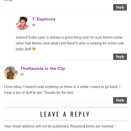
Reply
T. Espinoza
at
Indeed! Extra cash is always a good thing and I’m sure theres some
other Fab Mama (see what I did there?) who is looking for some cute
baby stuff
Reply
Thriftanista in the City
at
I love eBay. I haven't sold anything on there in a while. I need to go back. I
have a ton of stuff to sell. Thanks for the tips!
Reply
LEAVE A REPLY
Your email address will not be published.
Required fields are marked
*