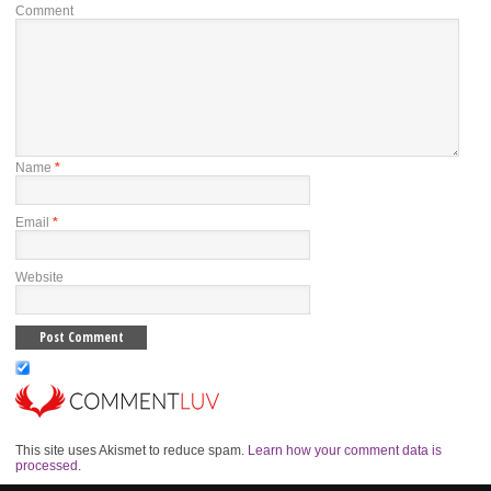
Comment
Name
*
Email
*
Website
This site uses Akismet to reduce spam.
Learn how your comment data is
processed
.