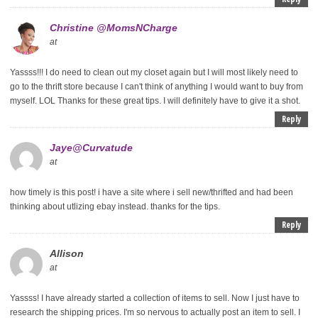
Christine @MomsNCharge
at
Yassss!!! I do need to clean out my closet again but I will most likely need to
go to the thrift store because I can't think of anything I would want to buy from
myself. LOL Thanks for these great tips. I will definitely have to give it a shot.
Reply
Jaye@Curvatude
at
how timely is this post! i have a site where i sell new/thrifted and had been
thinking about utlizing ebay instead. thanks for the tips.
Reply
Allison
at
Yassss! I have already started a collection of items to sell. Now I just have to
research the shipping prices. I'm so nervous to actually post an item to sell. I