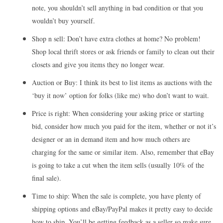
note, you shouldn’t sell anything in bad condition or that you
wouldn’t buy yourself.
Shop n sell: Don’t have extra clothes at home? No problem!
Shop local thrift stores or ask friends or family to clean out their
closets and give you items they no longer wear.
Auction or Buy: I think its best to list items as auctions with the
‘buy it now’ option for folks (like me) who don’t want to wait.
Price is right: When considering your asking price or starting
bid, consider how much you paid for the item, whether or not it’s
designer or an in demand item and how much others are
charging for the same or similar item. Also, remember that eBay
is going to take a cut when the item sells (usually 10% of the
final sale).
Time to ship: When the sale is complete, you have plenty of
shipping options and eBay/PayPal makes it pretty easy to decide
how to ship. You’ll be getting feedback as a seller so make sure