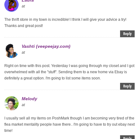
at
The thrift store in my town is incredible! I think I will give your advice a try!
Thanks and great post!
Reply
Vashti (veepeejay.com)
at
Right on time with this post. Yesterday I was going through my closet and I got
overwhelmed with all the "stuff". Sending them to a new home via Ebay is
definitely a great option. I'm going to list some items soon.
Reply
Melody
at
I usually sell all my items on PoshMark though I am becoming very tired of the
flea market mentality people have there.. I'm going to have to try out ebay next
time!
Reply