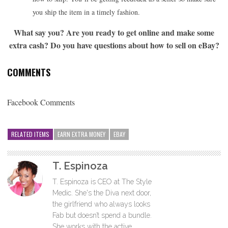
you ship the item in a timely fashion.
What say you? Are you ready to get online and make some
extra cash? Do you have questions about how to sell on eBay?
COMMENTS
Facebook Comments
RELATED ITEMS
EARN EXTRA MONEY
EBAY
T. Espinoza
T. Espinoza is CEO at The Style
Medic. She's the Diva next door,
the girlfriend who always looks
Fab but doesn’t spend a bundle.
She works with the active,