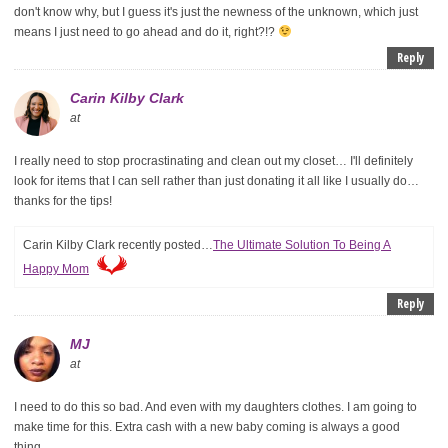
don't know why, but I guess it's just the newness of the unknown, which just
means I just need to go ahead and do it, right?!?
Reply
Carin Kilby Clark
at
I really need to stop procrastinating and clean out my closet… I'll definitely
look for items that I can sell rather than just donating it all like I usually do…
thanks for the tips!
Carin Kilby Clark recently posted…
The Ultimate Solution To Being A
Happy Mom
Reply
MJ
at
I need to do this so bad. And even with my daughters clothes. I am going to
make time for this. Extra cash with a new baby coming is always a good
thing.