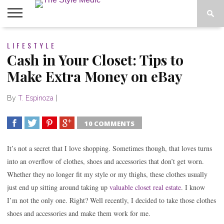
BLOG
LIFESTYLE
SHOP
ABOUT
BOUGIE
Cash in Your Closet: Tips to
TEES
Make Extra Money on eBay
By
T. Espinoza
|
10 COMMENTS
SHARE
TWEET
SHARE
SHARE
It’s not a secret that I love shopping. Sometimes though, that loves turns
into an overflow of clothes, shoes and accessories that don’t get worn.
Whether they no longer fit my style or my thighs, these clothes usually
just end up sitting
around taking up
valuable closet real estate
. I know
I’m not the only one. Right? Well recently, I decided to take those clothes
shoes and accessories and make them work for me.