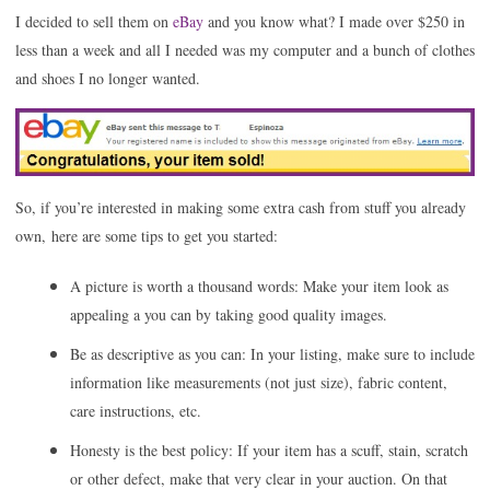
I decided to sell them on
eBay
and you know what? I made over $250 in
less than a week and all I needed was my computer and a bunch of clothes
and shoes I no longer wanted.
So, if you’re interested in making
some extra cash from stuff you already
own, here are some tips to get you started:
A picture is worth a thousand words: Make your item look as
appealing a you can by taking good quality images.
Be as descriptive as you can: In your listing, make sure to include
information like measurements (not just size), fabric content,
care instructions, etc.
Honesty is the best policy: If your item has a scuff, stain, scratch
or other defect, make that very clear in your auction. On that