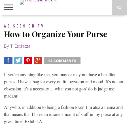
BLOG
AS SEEN ON TV
SHOP
ABOUT
BOUGIE
How to Organize Your Purse
TEES
By
T. Espinoza
|
12 COMMENTS
SHARE
TWEET
SHARE
SHARE
If you’re anything like me, you may or may not have a bazillion
purses. I have a bag for every outfit, occasion and mood. It’s not an
obsession, it’s a necessity… what you not gon’ do is judge me
madam!
Anywho, in addition to being a fashion lover, I’m also a mama and
that means that I have an insane amount of stuff in my purse at any
given time. Exhibit A: