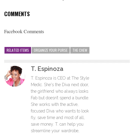
COMMENTS
Facebook Comments
RELATED ITEMS
ORGANIZE YOUR PURSE
THE CHEW
T. Espinoza
T. Espinoza is CEO at The Style
Medic. She's the Diva next door,
the girlfriend who always looks
Fab but doesn’t spend a bundle.
She works with the active,
focused Diva who wants to look
fly, save time and most of all,
save money. T. can help you
streamline your wardrobe,