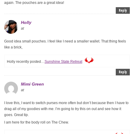
again. The pouches are a great idea!
Reply
Holly
at
Good idea small pouches. I feel like I need a smaller wallet. That thing feels
like a brick,
Holly recently posted…
Sunshine State Retreat
Reply
Mimi Green
at
I love this, I want to switch purses more often but don’t because then I have to
drag all of my goodies with me. I’m going to try this on out and see how it
goes. Great tip.
I am here for the body roll on The Chew.