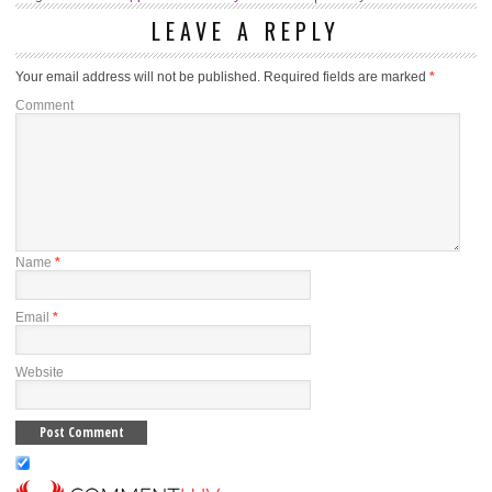
LEAVE A REPLY
Your email address will not be published.
Required fields are marked
*
Comment
Name
*
Email
*
Website