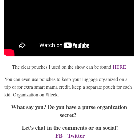
The clear pouches I used on the show can be found
HERE
You can even use pouches to keep your luggage organized on a
trip or for extra smart mama credit, keep a separate pouch for each
kid. Organization on #fleek.
What say you? Do you have a purse organization
secret?
Let’s chat in the comments or on social!
FB
|
Twitter