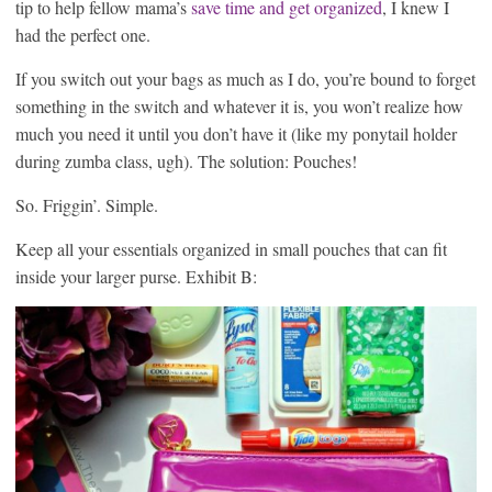
tip to help fellow mama’s
save time and get organized
, I knew I
had the perfect one.
If you switch out your bags as much as I do, you’re bound to forget
something in the switch and whatever it is, you won’t realize how
much you need it until you don’t have it (like my ponytail holder
during zumba class, ugh). The solution: Pouches!
So. Friggin’. Simple.
Keep all your essentials organized in small pouches that can fit
inside your larger purse. Exhibit B: