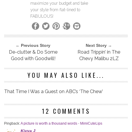
maximize your budget and take
your style from flat-lined to
FABULOUS!
← Previous Story
Next Story →
De-clutter & Do Some
Road Trippin’ in The
Good with Goodwill!
Chevy Malibu 2LZ
YOU MAY ALSO LIKE...
That Time I Was a Guest on ABC’s ‘The Chew’
12 COMMENTS
Pingback:
A picture is worth a thousand words - MimiCuteLips
Kiyya J