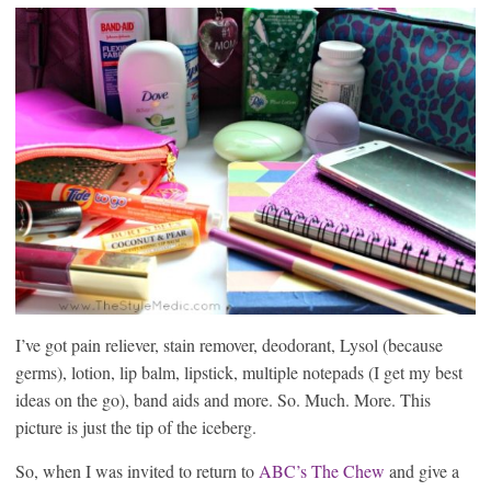
I’ve got pain reliever, stain remover, deodorant, Lysol (because
germs), lotion, lip balm, lipstick, multiple notepads (I get my best
ideas on the go), band aids and more. So. Much. More. This
picture is just the tip of the iceberg.
So, when I was invited to return to
ABC’s The Chew
and give a