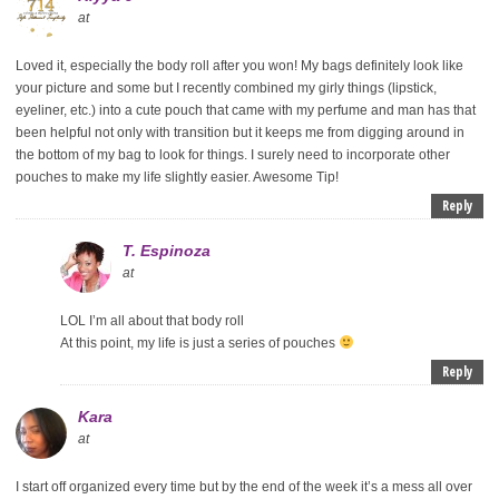
at
Loved it, especially the body roll after you won! My bags definitely look like
your picture and some but I recently combined my girly things (lipstick,
eyeliner, etc.) into a cute pouch that came with my perfume and man has that
been helpful not only with transition but it keeps me from digging around in
the bottom of my bag to look for things. I surely need to incorporate other
pouches to make my life slightly easier. Awesome Tip!
Reply
T. Espinoza
at
LOL I’m all about that body roll
At this point, my life is just a series of pouches
Reply
Kara
at
I start off organized every time but by the end of the week it’s a mess all over