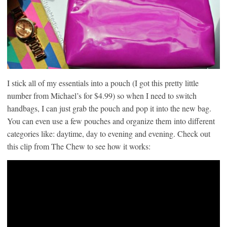
I stick all of my essentials into a pouch (I got this pretty little
number from Michael’s for $4.99) so when I need to switch
handbags, I can just grab the pouch and pop it into the new bag.
You can even use a few pouches and organize them into different
categories like: daytime, day to evening and evening. Check out
this clip from The Chew to see how it works: