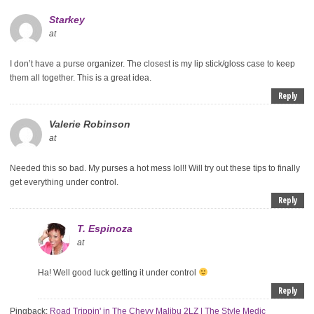
Starkey
at
I don’t have a purse organizer. The closest is my lip stick/gloss case to keep
them all together. This is a great idea.
Reply
Valerie Robinson
at
Needed this so bad. My purses a hot mess lol!! Will try out these tips to finally
get everything under control.
Reply
T. Espinoza
at
Ha! Well good luck getting it under control
Reply
Pingback:
Road Trippin' in The Chevy Malibu 2LZ | The Style Medic