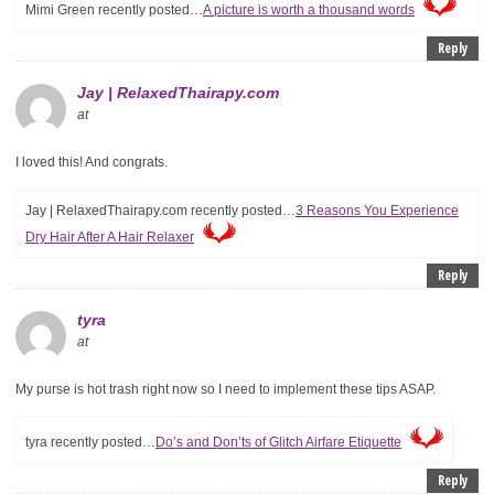
Mimi Green recently posted…
A picture is worth a thousand words
Reply
Jay | RelaxedThairapy.com
at
I loved this! And congrats.
Jay | RelaxedThairapy.com recently posted…
3 Reasons You Experience
Dry Hair After A Hair Relaxer
Reply
tyra
at
My purse is hot trash right now so I need to implement these tips ASAP.
tyra recently posted…
Do’s and Don’ts of Glitch Airfare Etiquette
Reply