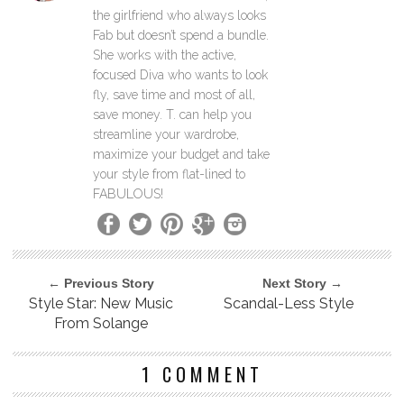
the girlfriend who always looks
Fab but doesn’t spend a bundle.
She works with the active,
focused Diva who wants to look
fly, save time and most of all,
save money. T. can help you
streamline your wardrobe,
maximize your budget and take
your style from flat-lined to
FABULOUS!
← Previous Story
Next Story →
Style Star: New Music
Scandal-Less Style
From Solange
1 COMMENT