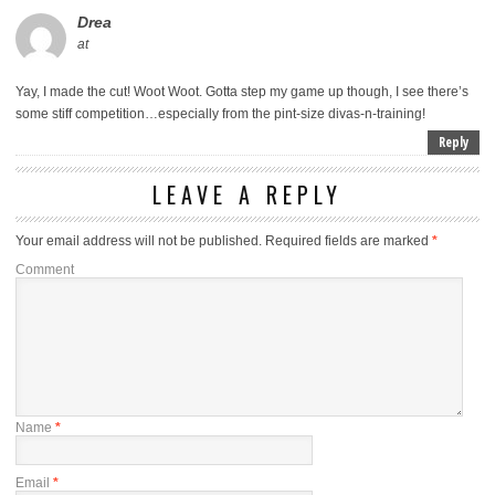
Drea
at
Yay, I made the cut! Woot Woot. Gotta step my game up though, I see there’s
some stiff competition…especially from the pint-size divas-n-training!
Reply
LEAVE A REPLY
Your email address will not be published.
Required fields are marked
*
Comment
Name
*
Email
*