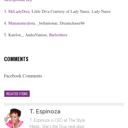
3.
MzLadyDrea
, Little Diva Courtesy of Lady Naree, Lady Naree
4.
Mamanaturalista
, _bellamonae, Dreamchaser86
5. Kaielon_, AnikaVanisse,
Barleethere
COMMENTS
Facebook Comments
RELATED ITEMS
T. Espinoza
T. Espinoza is CEO at The Style
Medic. She's the Diva next door,