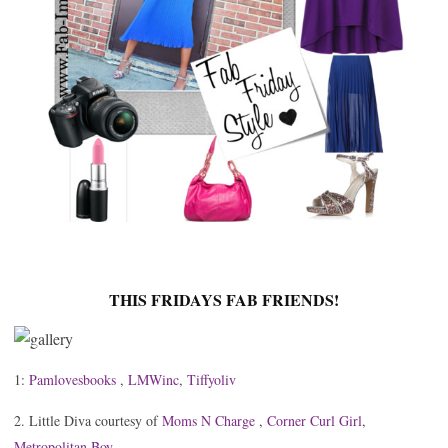
THIS FRIDAYS FAB FRIENDS!
1:
Pamlovesbooks
,
LMWinc
,
Tiffyoliv
2. Little Diva courtesy of
Moms N Charge
,
Corner Curl Girl
,
Metropolitan Boy