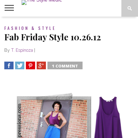
BLOG
FASHION & STYLE
SHOP
ABOUT
BOUGIE
Fab Friday Style 10.26.12
TEES
By
T. Espinoza
|
1 COMMENT
SHARE
TWEET
SHARE
SHARE