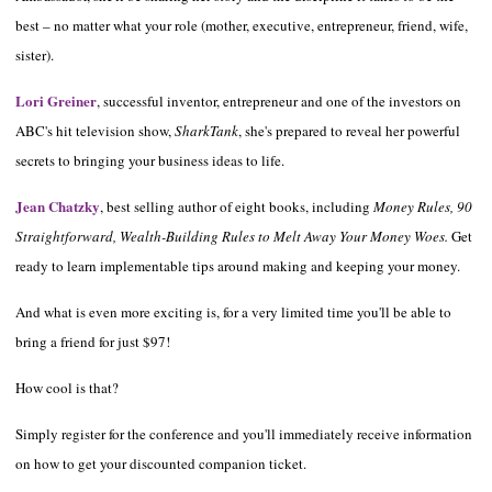
best – no matter what your role (mother, executive, entrepreneur, friend, wife,
sister).
Lori Greiner
, successful inventor, entrepreneur and one of the investors on
ABC's hit television show,
SharkTank
, she's prepared to reveal her powerful
secrets to bringing your business ideas to life.
Jean Chatzky
, best selling author of eight books, including
Money Rules, 90
Straightforward, Wealth-Building Rules to Melt Away Your Money Woes.
Get
ready to learn implementable tips around making and keeping your money.
And what is even more exciting is, for a very limited time you'll be able to
bring a friend for just $97!
How cool is that?
Simply register for the conference and you'll immediately receive information
on how to get your discounted companion ticket.