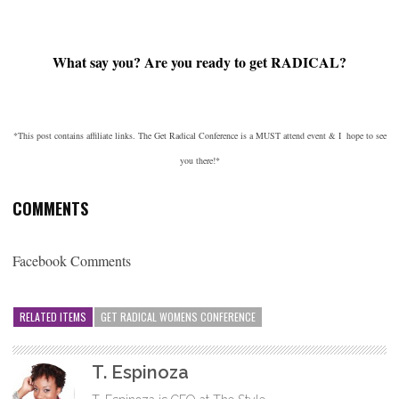
What say you? Are you ready to get RADICAL?
*This post contains affiliate links. The Get Radical Conference is a MUST attend event & I hope to see
you there!*
COMMENTS
Facebook Comments
RELATED ITEMS
GET RADICAL WOMENS CONFERENCE
T. Espinoza