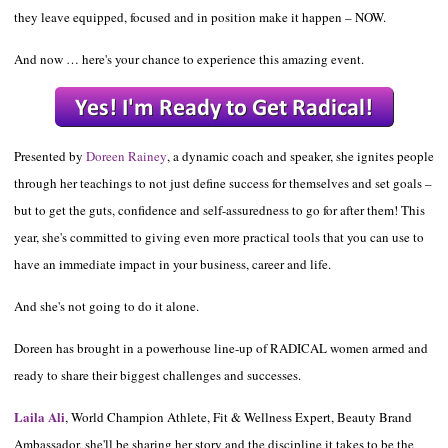
they leave equipped, focused and in position make it happen – NOW.
And now … here's your chance to experience this amazing event.
Presented by
Doreen Rainey
, a dynamic coach and speaker, she ignites people
through her teachings to not just define success for themselves and set goals –
but to get the guts, confidence and self-assuredness to go for after them! This
year, she's committed to giving even more practical tools that you can use to
have an immediate impact in your business, career and life.
And she's not
going to do it alone.
Doreen has brought in a powerhouse line-up of RADICAL women armed and
ready to share their biggest challenges and successes.
Laila Ali
, World Champion Athlete, Fit & Wellness Expert, Beauty Brand
Ambassador, she'll be sharing her story and the discipline it takes to be the