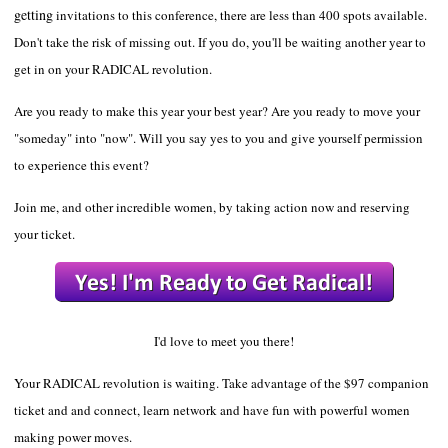
getting
invitations to this conference, there are less than 400 spots available.
Don't take the risk of missing out. If you do, you'll be waiting another year to
get in on your RADICAL revolution.
Are you ready to make this year your best year? Are you ready to move your
"someday" into "now". Will you say yes to you and give yourself permission
to experience
this event?
Join me, and other incredible women, by taking action now and reserving
your ticket.
I'd love to meet you there!
Your RADICAL revolution is waiting.
Take advantage of the $97 companion
ticket and and connect, learn network and have fun with powerful women
making power moves.