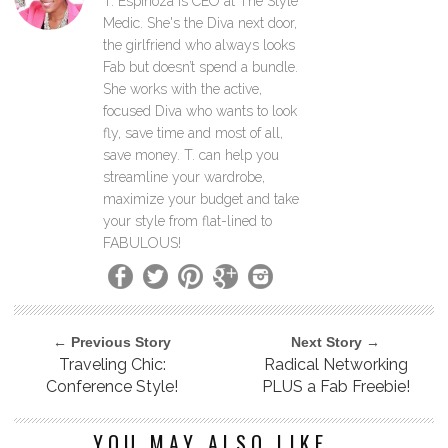
T. Espinoza is CEO at The Style
Medic. She's the Diva next door,
the girlfriend who always looks
Fab but doesn’t spend a bundle.
She works with the active,
focused Diva who wants to look
fly, save time and most of all,
save money. T. can help you
streamline your wardrobe,
maximize your budget and take
your style from flat-lined to
FABULOUS!
← Previous Story
Next Story →
Traveling Chic:
Radical Networking
Conference Style!
PLUS a Fab Freebie!
YOU MAY ALSO LIKE...