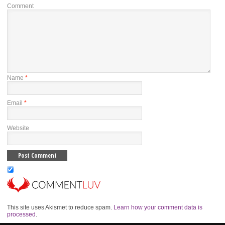
Comment
Name
*
Email
*
Website
This site uses Akismet to reduce spam.
Learn how your comment data is
processed
.