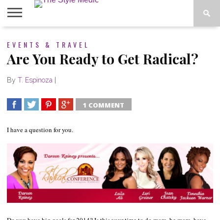
BLOG
EVENTS & TRAVEL
SHOP
ABOUT
BOUGIE
Are You Ready to Get Radical?
TEES
By
T. Espinoza
|
1 COMMENT
SHARE
TWEET
SHARE
SHARE
I have a question for you.
Do you have big goals for 2014? Is this your time to do more, be more, have