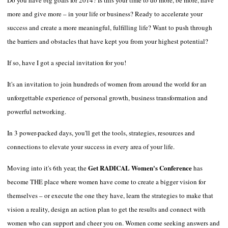
more and give more – in your life or business? Ready to accelerate your
success and create a more meaningful, fulfilling life? Want to push through
the barriers and obstacles that have kept you from your highest potential?
If so, have I got a special invitation for you!
It's an invitation to join hundreds of women from around the world for an
unforgettable experience of personal growth, business transformation and
powerful networking.
In 3 power-packed days, you'll get the tools, strategies, resources and
connections to elevate your success in every area of your life.
Get RADICAL Women's Conference
Moving into it's 6
th
year, the
has
become THE place where women have come to create a bigger vision for
themselves – or execute the one they have, learn the strategies to make that
vision a reality, design an action plan to get the results and connect with
women who can support and cheer you on. Women come seeking answers and