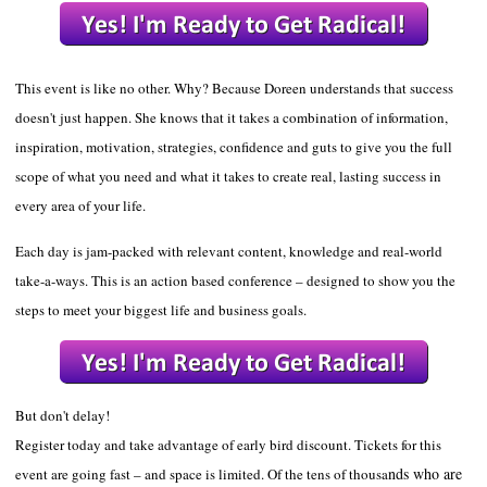
This event is like no other. Why? Because Doreen understands that success
doesn't just happen. She knows that it takes a combination of information,
inspiration, motivation
,
strategies
, confidence and guts
to give you the full
scope of what you need and what it takes to create real, lasting success in
every area of your life.
Each day is jam-packed with relevant content, knowledge and real-world
take-a-ways. This is an action based conference – designed to show you the
steps to meet your biggest life and business goals.
But don't de
lay!
Register today and take advantage of early bird discount. Tickets for this
nds who are
event are going fast – and space is limited. Of the tens of thousa