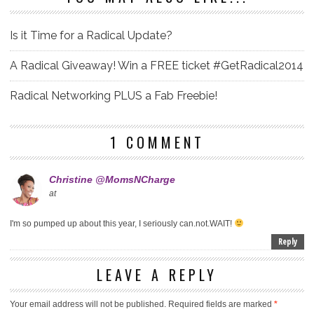
Is it Time for a Radical Update?
A Radical Giveaway! Win a FREE ticket #GetRadical2014
Radical Networking PLUS a Fab Freebie!
1 COMMENT
Christine @MomsNCharge
at
I'm so pumped up about this year, I seriously can.not.WAIT!
Reply
LEAVE A REPLY
Your email address will not be published.
Required fields are marked
*