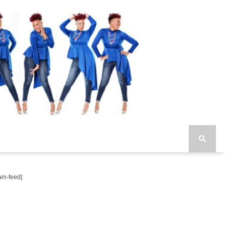
am-feed]