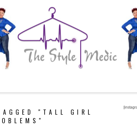
[instagr
TAGGED "TALL GIRL
ROBLEMS"