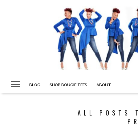
BLOG
SHOP BOUGIE TEES
ABOUT
ALL POSTS 
P