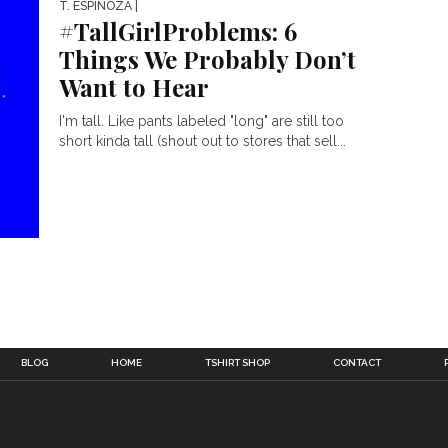
T. ESPINOZA
|
#TallGirlProblems: 6
Things We Probably Don’t
Want to Hear
I'm tall. Like pants labeled "long" are still too
short kinda tall (shout out to stores that sell...
BLOG
HOME
TSHIRT SHOP
CONTACT