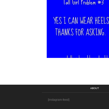
ABOUT
[instagram-feed]