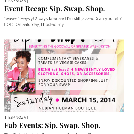
T. ESPINOZA
|
Event Recap: Sip. Swap. Shop.
*waves* Heyyy! 2 days later and I'm still jazzed (can you tell?
LOL). On Saturday, I hosted my...
T. ESPINOZA
|
Fab Events: Sip. Swap. Shop.