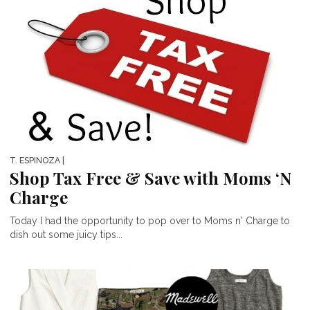
T. ESPINOZA
|
Shop Tax Free & Save with Moms ‘N
Charge
Today I had the opportunity to pop over to Moms n' Charge to
dish out some juicy tips...