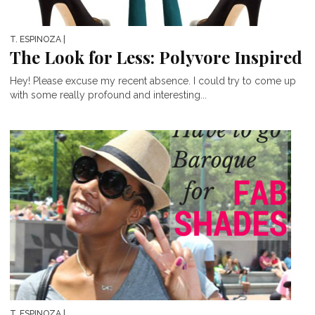
T. ESPINOZA
|
The Look for Less: Polyvore Inspired
Hey! Please excuse my recent absence. I could try to come up
with some really profound and interesting...
T. ESPINOZA
|