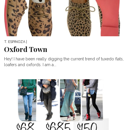
T. ESPINOZA
|
Oxford Town
Hey! I have been really digging the current trend of tuxedo flats,
loafers and oxfords. I am a...