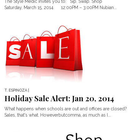
The Style Medic invites you to: Sip. Swap. Shop
Saturday, March 15, 2014 12:00PM – 3:00PM Nubian...
T. ESPINOZA
|
Holiday Sale Alert: Jan 20, 2014
What happens when schools are out and offices are closed?
Sales, that's what. Howeverbutcomma, as much as I...