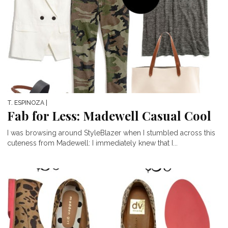
T. ESPINOZA
|
Fab for Less: Madewell Casual Cool
I was browsing around StyleBlazer when I stumbled across this
cuteness from Madewell: I immediately knew that I...