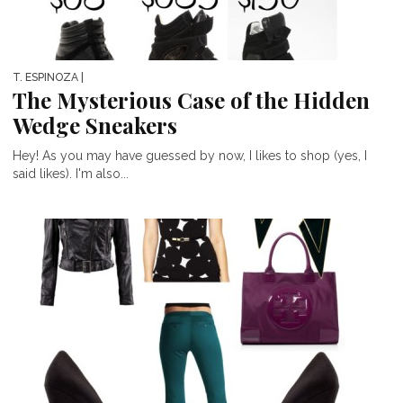
T. ESPINOZA
|
The Mysterious Case of the Hidden
Wedge Sneakers
Hey! As you may have guessed by now, I likes to shop (yes, I
said likes). I'm also...