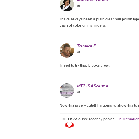
at
I have always been a plain clear nail polish typ
dash of color on my fingers.
Tomika B
at
I need to try this. It looks great!
MELISASource
at
Now this is very cute!! I’m going to show this to
MELISASource recently posted…
In Memoriam