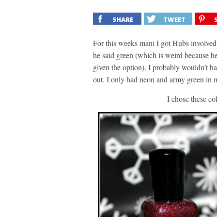
SHARE
TWEET
For this weeks mani I got Hubs involved
he said green (which is weird because he
given the option). I probably wouldn’t ha
out. I only had neon and army green in m
I chose these co