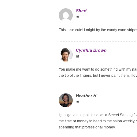
Sheri
at
This is so cute! I might try the candy cane stri
Cynthia Brown
at
You make me want to do something with my nails
the tip of the fingers, but I never paint them. I 
Heather H.
at
I just got a nail polish set as a Secret Santa gi
the time or money to head to the salon weekly, s
spending that professional money.