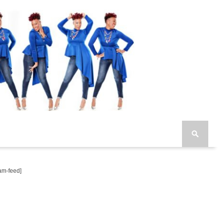
am-feed]