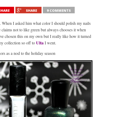
SHARE
SHARE
9 COMMENTS
. When I asked him what color I should polish my nails
 claims not to like green but always chooses it when
ve chosen this on my own but I really like how it turned
Ulta
y collection so off to
I went.
lors as a nod to the holiday season