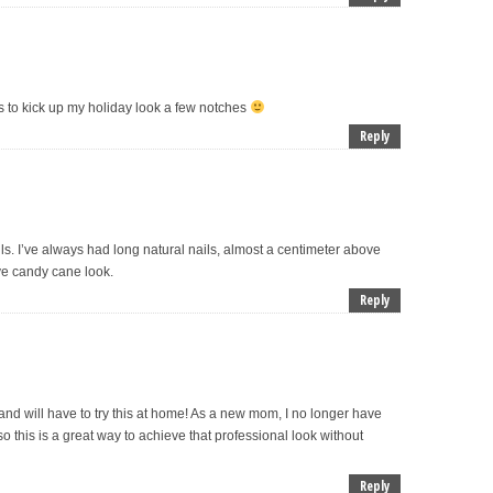
pes to kick up my holiday look a few notches
Reply
. I’ve always had long natural nails, almost a centimeter above
love candy cane look.
Reply
ft and will have to try this at home! As a new mom, I no longer have
o this is a great way to achieve that professional look without
Reply