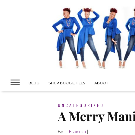
BLOG
SHOP BOUGIE TEES
ABOUT
UNCATEGORIZED
A Merry Man
By
T. Espinoza
|