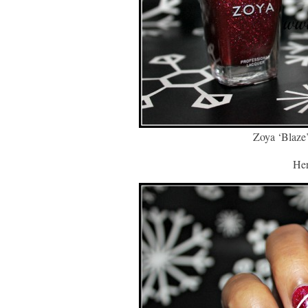
Zoya ‘Blaze
Her