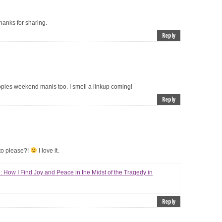
Thanks for sharing.
Reply
oples weekend manis too. I smell a linkup coming!
Reply
o please?!
I love it.
: How I Find Joy and Peace in the Midst of the Tragedy in
Reply