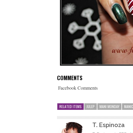
COMMENTS
Facebook Comments
RELATED ITEMS
JULEP
MANI MONDAY
MANI
T. Espinoza