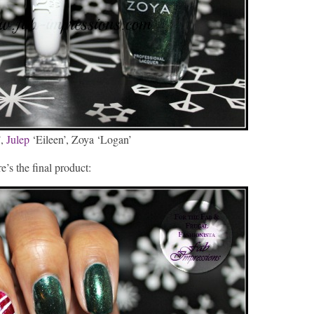
’,
Julep
‘Eileen’, Zoya ‘Logan’
e’s the final product: