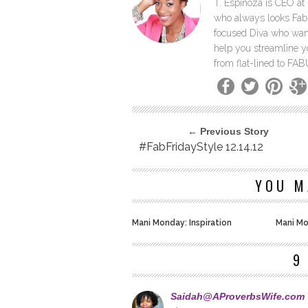
T. Espinoza is CEO at 
who always looks Fab 
focused Diva who wants
help you streamline y
from flat-lined to F
← Previous Story
#FabFridayStyle 12.14.12
YOU M
Mani Monday: Inspiration
Mani Mo
9
Saidah@AProverbsWife.com