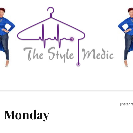
[instagr
i Monday