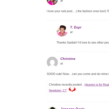
at
I love your nail post….( the fashion ones too!) 
T. Espi
at
Thanks Saidah! I’d love to see other pe
Christine
at
SOOO cute! Now…can you come and do mine t
Christine recently posted…
Heaven is for Real
Newtown, CT
Janeane Davis