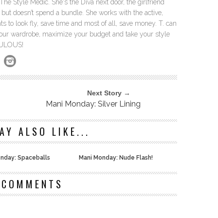
The Style Medic. She's the Diva next door, the girlfriend
but doesn’t spend a bundle. She works with the active,
 to look fly, save time and most of all, save money. T. can
our wardrobe, maximize your budget and take your style
ABULOUS!
Next Story →
Mani Monday: Silver Lining
AY ALSO LIKE...
nday: Spaceballs
Mani Monday: Nude Flash!
 COMMENTS