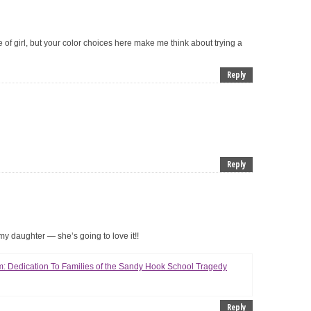
e of girl, but your color choices here make me think about trying a
Reply
Reply
 my daughter — she’s going to love it!!
: Dedication To Families of the Sandy Hook School Tragedy
Reply