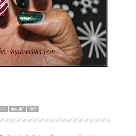
CURE
NAIL ART
ZOYA