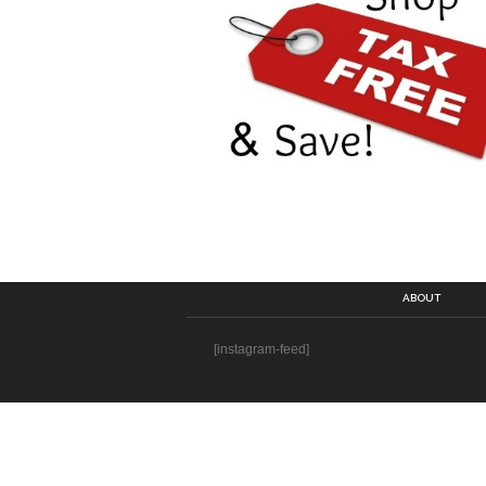
ABOUT
[instagram-feed]