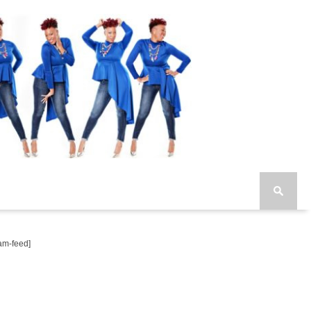
am-feed]