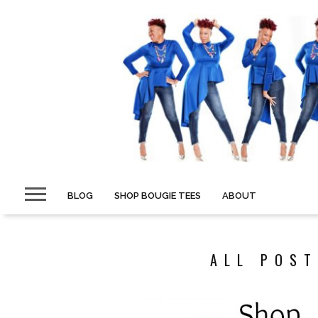
BLOG
SHOP BOUGIE TEES
ABOUT
ALL POST