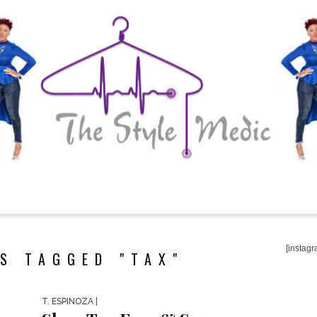
[instagr
S TAGGED "TAX"
T. ESPINOZA
|