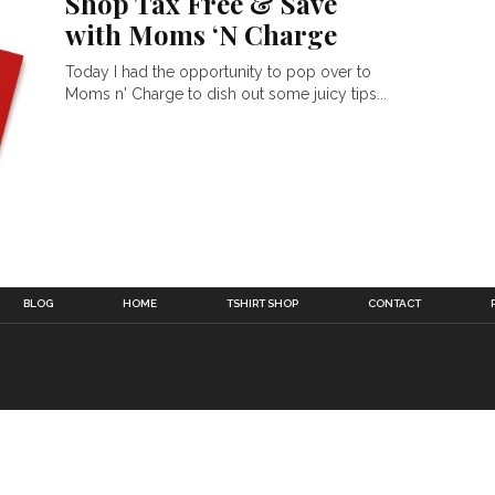
Shop Tax Free & Save
with Moms ‘N Charge
Today I had the opportunity to pop over to
Moms n' Charge to dish out some juicy tips...
BLOG
HOME
TSHIRT SHOP
CONTACT