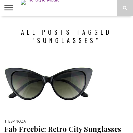
BLOG
SHOP
ABOUT
ALL POSTS TAGGED
BOUGIE
TEES
"SUNGLASSES"
T. ESPINOZA
|
Fab Freebie: Retro City Sunglasses