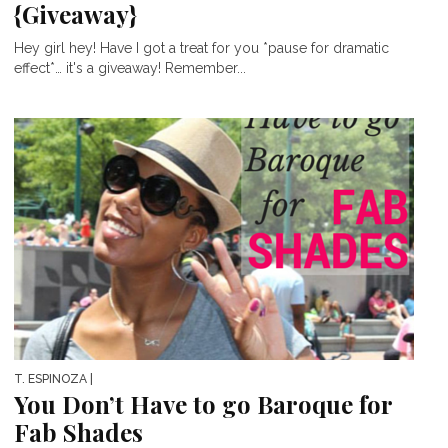
{Giveaway}
Hey girl hey! Have I got a treat for you *pause for dramatic
effect*… it's a giveaway! Remember...
T. ESPINOZA
|
You Don’t Have to go Baroque for
Fab Shades